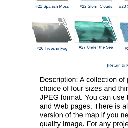
#21 Spanish Moss
#22 Storm Clouds
#23 
#27 Under the Sea
#26 Trees in Fog
#
[Return to 
Description: A collection of
choice of four sizes and thi
JPEG format. You can use t
and Web pages. There is als
version of the map if you ne
quality image. For any proj