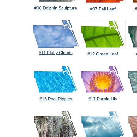
#06 Dolphin Sculpture
#07 Fall Leaf
#
#11 Fluffy Clouds
#12 Green Leaf
#16 Pool Ripples
#17 Purple Lily