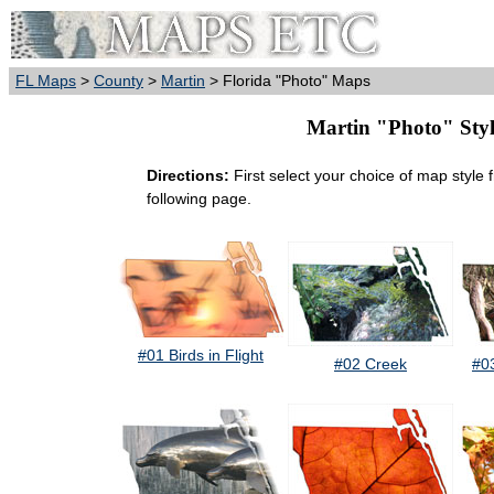
FL Maps
>
County
>
Martin
> Florida "Photo" Maps
Martin "Photo" Style
Directions:
First select your choice of map style 
following page.
#01 Birds in Flight
#02 Creek
#0