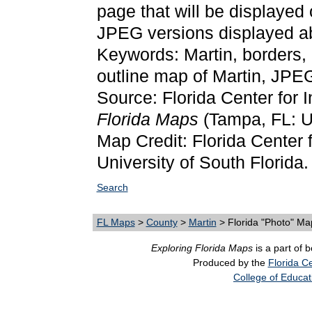
page that will be displayed
JPEG versions displayed ab
Keywords: Martin, borders,
outline map of Martin, JPE
Source: Florida Center for 
Florida Maps
(Tampa, FL: Un
Map Credit: Florida Center f
University of South Florida.
Search
FL Maps
>
County
>
Martin
> Florida "Photo" Ma
Exploring Florida Maps
is a part of 
Produced by the
Florida Ce
College of Educat