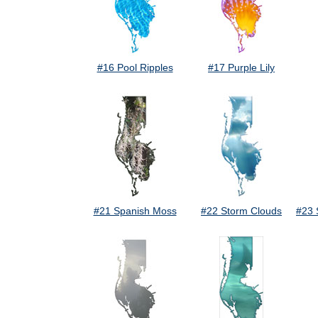
#16 Pool Ripples
#17 Purple Lily
#21 Spanish Moss
#22 Storm Clouds
#23 