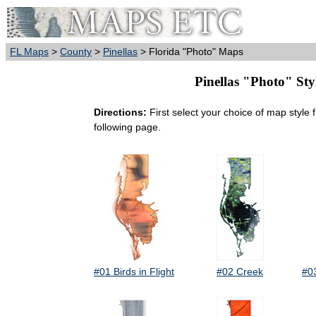
FL Maps
>
County
>
Pinellas
> Florida "Photo" Maps
Pinellas "Photo" Sty
Directions:
First select your choice of map style 
following page.
#01 Birds in Flight
#02 Creek
#0