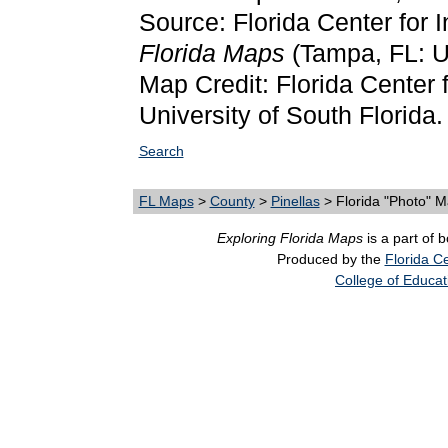
Source: Florida Center for 
Florida Maps
(Tampa, FL: Un
Map Credit: Florida Center f
University of South Florida.
Search
FL Maps
>
County
>
Pinellas
> Florida "Photo" 
Exploring Florida Maps
is a part of 
Produced by the
Florida Ce
College of Educat