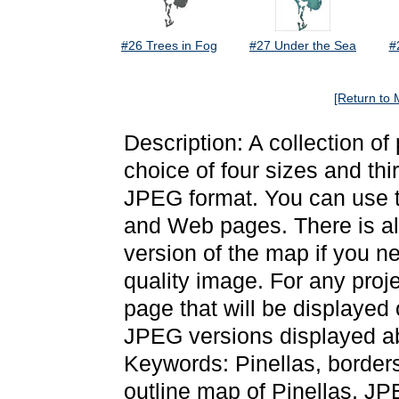
#26 Trees in Fog
#27 Under the Sea
#
[Return to 
Description: A collection of
choice of four sizes and thi
JPEG format. You can use t
and Web pages. There is als
version of the map if you ne
quality image. For any proj
page that will be displayed
JPEG versions displayed ab
Keywords: Pinellas, border
outline map of Pinellas, J