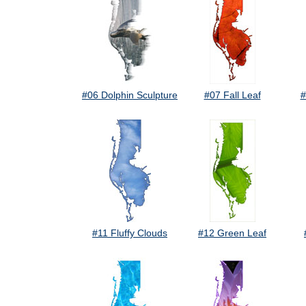
#06 Dolphin Sculpture
#07 Fall Leaf
#
#11 Fluffy Clouds
#12 Green Leaf