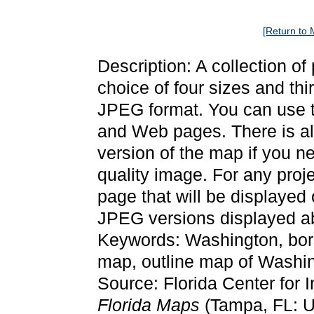
[Return to 
Description: A collection o
choice of four sizes and thi
JPEG format. You can use t
and Web pages. There is als
version of the map if you ne
quality image. For any proj
page that will be displayed
JPEG versions displayed ab
Keywords: Washington, bor
map, outline map of Washi
Source: Florida Center for 
Florida Maps
(Tampa, FL: Un