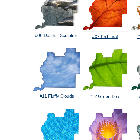
#06 Dolphin Sculpture
#07 Fall Leaf
#
#11 Fluffy Clouds
#12 Green Leaf