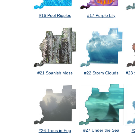
#16 Pool Ripples
#17 Purple Lily
#21 Spanish Moss
#22 Storm Clouds
#23 
#27 Under the Sea
#26 Trees in Fog
#