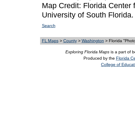
Map Credit: Florida Center f
University of South Florida.
Search
FL Maps
>
County
>
Washington
> Florida "Phot
Exploring Florida Maps
is a part of 
Produced by the
Florida Ce
College of Educat