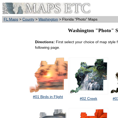
FL Maps
>
County
>
Washington
> Florida "Photo" Maps
Washington "Photo" Sty
Directions:
First select your choice of map style 
following page.
#01 Birds in Flight
#02 Creek
#0