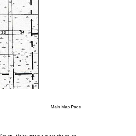
Main Map Page