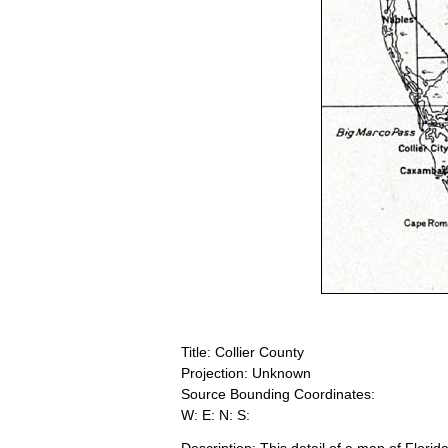
Title: Collier County
Projection: Unknown
Source Bounding Coordinates:
W: E: N: S: