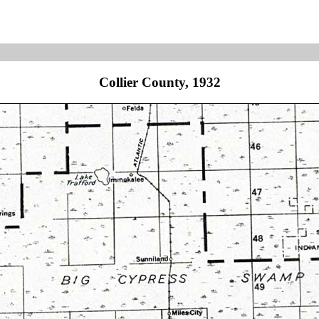
Collier County, 1932