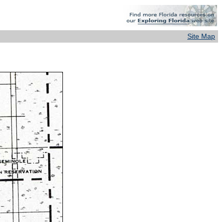
Site Map