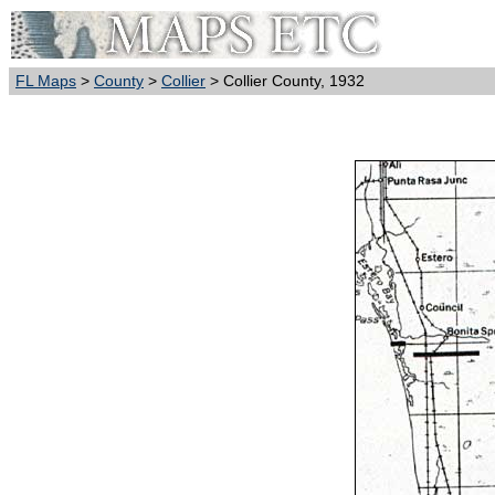
FL Maps
>
County
>
Collier
> Collier County, 1932