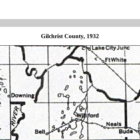
Gilchrist County, 1932