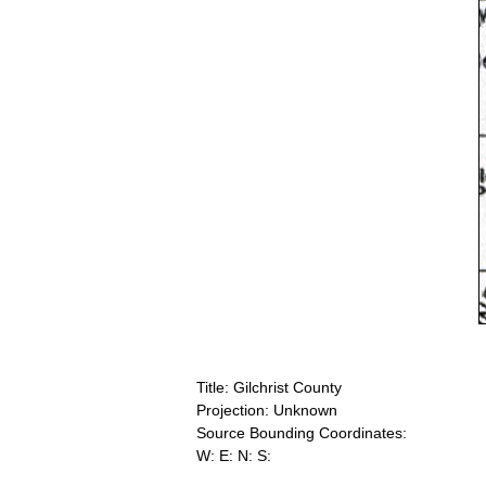
Title: Gilchrist County
Projection: Unknown
Source Bounding Coordinates:
W: E: N: S: