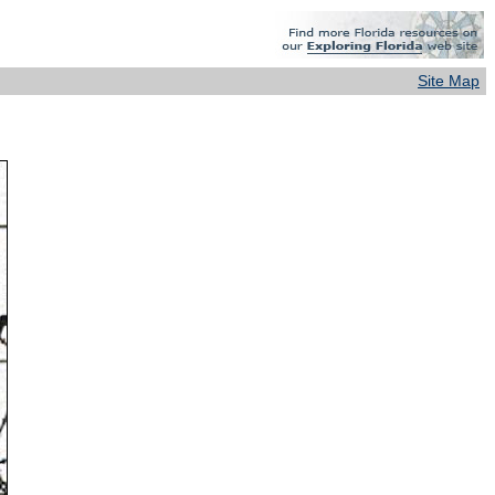
Site Map