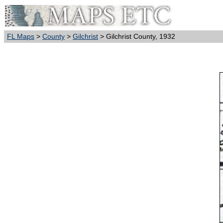
FL Maps
>
County
>
Gilchrist
> Gilchrist County, 1932