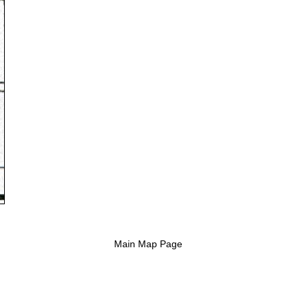
Main Map Page