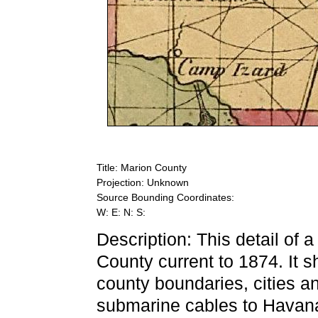
Title: Marion County
Projection: Unknown
Source Bounding Coordinates:
W: E: N: S:
Description: This detail of 
County current to 1874. It 
county boundaries, cities an
submarine cables to Havana.