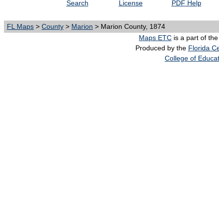
Search
License
PDF Help
FL Maps
>
County
>
Marion
> Marion County, 1874
Maps ETC
is a part of th
Produced by the
Florida Ce
College of Educa