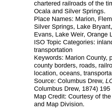
chartered railroads of the 
Ocala and Silver Springs.
Place Names: Marion, Flem
Silver Springs, Lake Bryant
Evans, Lake Weir, Orange 
ISO Topic Categories: inlan
transportation
Keywords: Marion County, poli
county borders, roads, railr
location, oceans, transpor
Source: Columbus Drew,
LC
Columbus Drew, 1874) 195
Map Credit: Courtesy of th
and Map Division.