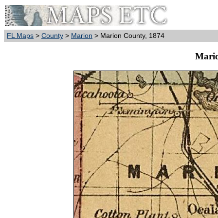
FL Maps
>
County
>
Marion
> Marion County, 1874
Mario