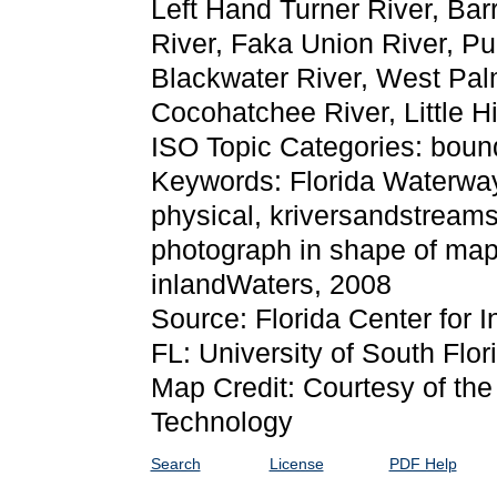
Left Hand Turner River, Bar
River, Faka Union River, Pu
Blackwater River, West Pal
Cocohatchee River, Little H
ISO Topic Categories: boun
Keywords: Florida Waterways:
physical, kriversandstreams
photograph in shape of map
inlandWaters, 2008
Source: Florida Center for I
FL: University of South Flor
Map Credit: Courtesy of the 
Technology
Search
License
PDF Help