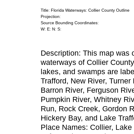
Title: Florida Waterways: Collier County Outline
Projection:
Source Bounding Coordinates:
W: E: N: S:
Description: This map was 
waterways of Collier County.
lakes, and swamps are labe
Trafford, New River, Turner 
Barron River, Ferguson Rive
Pumpkin River, Whitney Riv
Run, Rock Creek, Gordon Ri
Hickery Bay, and Lake Traff
Place Names: Collier, Lake 