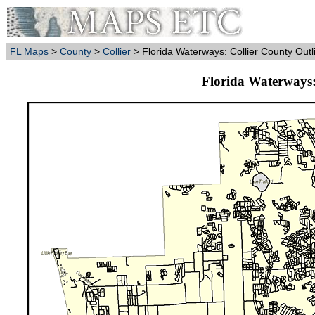
FL Maps
>
County
>
Collier
> Florida Waterways: Collier County Outl
Florida Waterways: