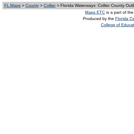
FL Maps
>
County
>
Collier
> Florida Waterways: Collier County Outl
Maps ETC
is a part of th
Produced by the
Florida Ce
College of Educa