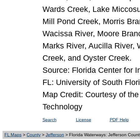
Wards Creek, Lake Miccosu
Mill Pond Creek, Morris Br
Wacissa River, Moore Branc
Marks River, Aucilla River,
Creek, and Oyster Creek.
Source: Florida Center for I
FL: University of South Flor
Map Credit: Courtesy of the 
Technology
Search
License
PDF Help
FL Maps
>
County
>
Jefferson
> Florida Waterways: Jefferson Count