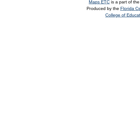
Maps ETC
is a part of th
Produced by the
Florida Ce
College of Educa