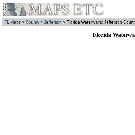
FL Maps
>
County
>
Jefferson
> Florida Waterways: Jefferson Count
Florida Waterway