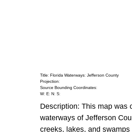
Title: Florida Waterways: Jefferson County
Projection:
Source Bounding Coordinates:
W: E: N: S:
Description: This map was 
waterways of Jefferson Count
creeks, lakes, and swamps 