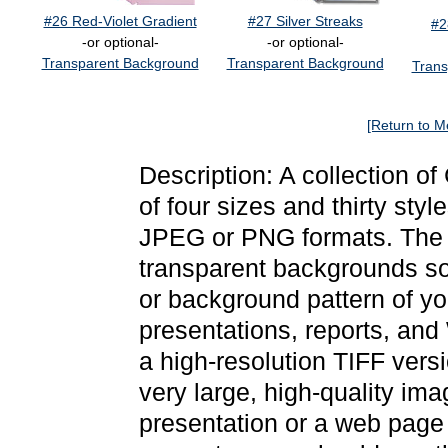
#26 Red-Violet Gradient
#27 Silver Streaks
#2
-or optional-
-or optional-
Transparent Background
Transparent Background
Trans
[Return to M
Description: A collection o
of four sizes and thirty sty
JPEG or PNG formats. The 
transparent backgrounds so
or background pattern of y
presentations, reports, and
a high-resolution TIFF versi
very large, high-quality ima
presentation or a web page 