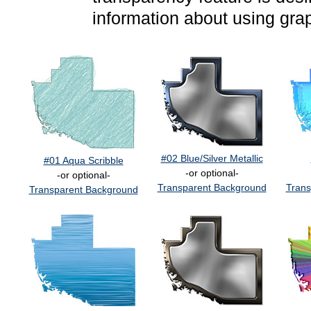
information about using gra
#02 Blue/Silver Metallic
#01 Aqua Scribble
-or optional-
-or optional-
Transparent Background
Trans
Transparent Background