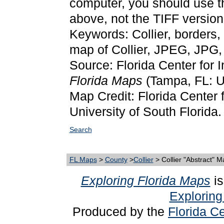
computer, you should use 
above, not the TIFF version
Keywords: Collier, borders,
map of Collier, JPEG, JPG
Source: Florida Center for 
Florida Maps
(Tampa, FL: Un
Map Credit: Florida Center f
University of South Florida.
Search
FL Maps
>
County
>
Collier
> Collier "Abstract" 
Exploring Florida Maps
is
Exploring
Produced by the
Florida Ce