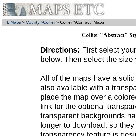
FL Maps
>
County
>
Collier
> Collier "Abstract" Maps
Collier "Abstract" St
Directions:
First select you
below. Then select the size
All of the maps have a soli
also available with a transp
place the map over a colore
link for the optional transp
transparent backgrounds have
longer to download, so they
transparency feature is des