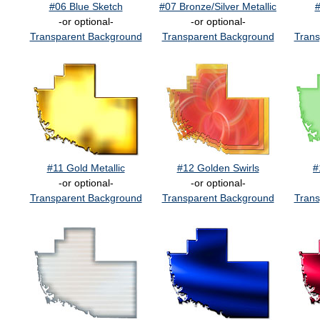
#06 Blue Sketch
#07 Bronze/Silver Metallic
#
-or optional-
-or optional-
Transparent Background
Transparent Background
Trans
#11 Gold Metallic
#12 Golden Swirls
#
-or optional-
-or optional-
Transparent Background
Transparent Background
Trans