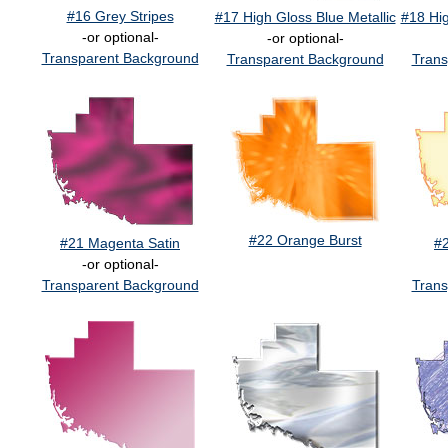
#16 Grey Stripes
#17 High Gloss Blue Metallic
#18 Hig
-or optional-
-or optional-
Transparent Background
Transparent Background
Trans
#22 Orange Burst
#21 Magenta Satin
#
-or optional-
Transparent Background
Trans