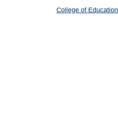
College of Education