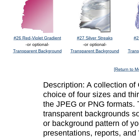
#26 Red-Violet Gradient
#27 Silver Streaks
#2
-or optional-
-or optional-
Transparent Background
Transparent Background
Trans
[Return to M
Description: A collection of
choice of four sizes and thi
the JPEG or PNG formats. 
transparent backgrounds so
or background pattern of y
presentations, reports, and