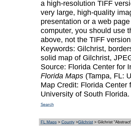
a high-resolution TIFF versi
very large, high-quality ima
presentation or a web page 
computer, you should use 
above, not the TIFF version
Keywords: Gilchrist, border
solid map of Gilchrist, JP
Source: Florida Center for 
Florida Maps
(Tampa, FL: Un
Map Credit: Florida Center f
University of South Florida.
Search
FL Maps
>
County
>
Gilchrist
> Gilchrist "Abstrac