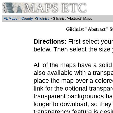
FL Maps
>
County
>
Gilchrist
> Gilchrist "Abstract" Maps
Gilchrist "Abstract" S
Directions:
First select you
below. Then select the size
All of the maps have a soli
also available with a transp
place the map over a colore
link for the optional transp
transparent backgrounds have
longer to download, so they
transparency feature is des