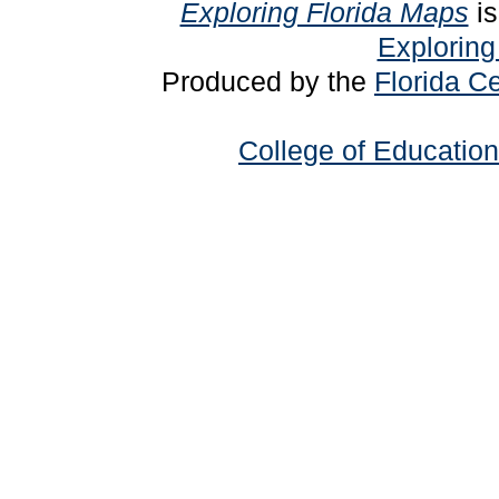
Exploring Florida Maps
is
Exploring
Produced by the
Florida Ce
College of Education