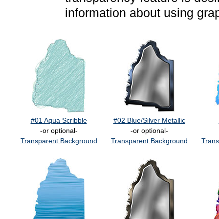
information about using gra
#01 Aqua Scribble
#02 Blue/Silver Metallic
-or optional-
-or optional-
Transparent Background
Transparent Background
Trans