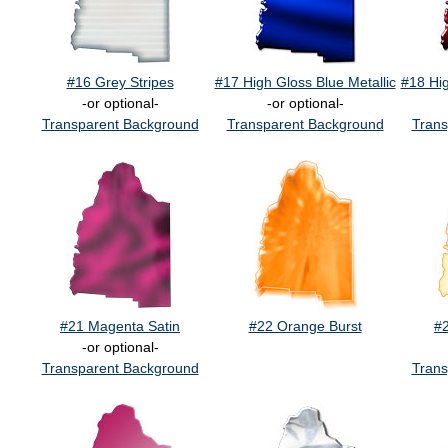
#16 Grey Stripes
#17 High Gloss Blue Metallic
#18 Hig
-or optional-
-or optional-
Transparent Background
Transparent Background
Trans
#21 Magenta Satin
#22 Orange Burst
#
-or optional-
Transparent Background
Trans