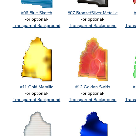
#06 Blue Sketch
#07 Bronze/Silver Metallic
#
-or optional-
-or optional-
Transparent Background
Transparent Background
Trans
#11 Gold Metallic
#12 Golden Swirls
#
-or optional-
-or optional-
Transparent Background
Transparent Background
Trans