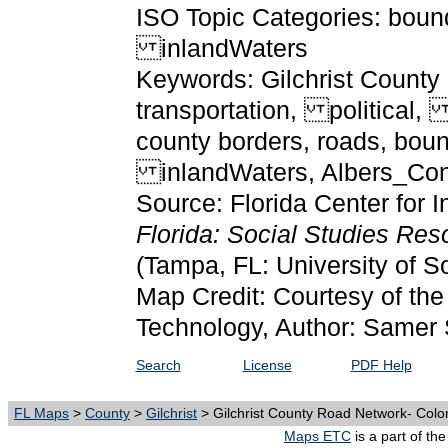
ISO Topic Categories: boun
inlandWaters
Keywords: Gilchrist County
transportation, political
county borders, roads, bou
inlandWaters, Albers_Con
Source: Florida Center for I
Florida: Social Studies Re
(Tampa, FL: University of S
Map Credit: Courtesy of the 
Technology, Author: Samer 
Search
License
PDF Help
FL Maps
>
County
>
Gilchrist
> Gilchrist County Road Network- Colo
Maps ETC
is a part of th