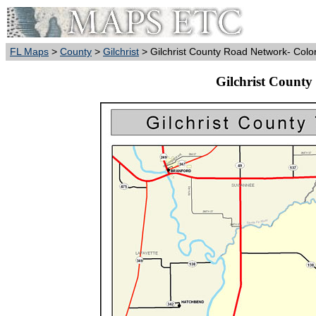
FL Maps
>
County
>
Gilchrist
> Gilchrist County Road Network- Colo
Gilchrist County