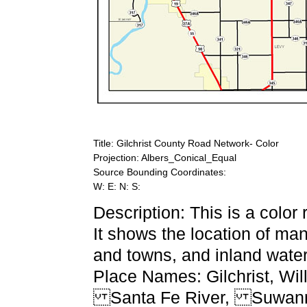
Title: Gilchrist County Road Network- Color
Projection: Albers_Conical_Equal
Source Bounding Coordinates:
W: E: N: S:
Description: This is a color
It shows the location of ma
and towns, and inland water
Place Names: Gilchrist, W
Santa Fe River, Suwanne