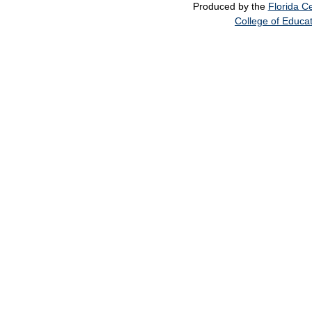
Produced by the
Florida Ce
College of Educa