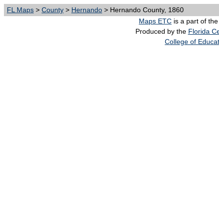
FL Maps
>
County
>
Hernando
> Hernando County, 1860
Maps ETC
is a part of th
Produced by the
Florida Ce
College of Educa