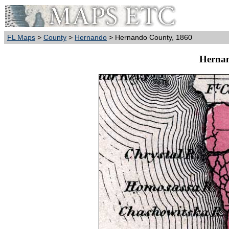
FL Maps
>
County
>
Hernando
> Hernando County, 1860
Hernan