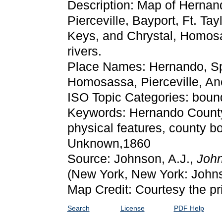
Description: Map of Hernand
Pierceville, Bayport, Ft. T
Keys, and Chrystal, Homos
rivers.
Place Names: Hernando, Spr
Homosassa, Pierceville, Anc
ISO Topic Categories: boun
Keywords: Hernando County, p
physical features, county bo
Unknown,1860
Source: Johnson, A.J.,
John
(New York, New York: John
Map Credit: Courtesy the pr
Search
License
PDF Help