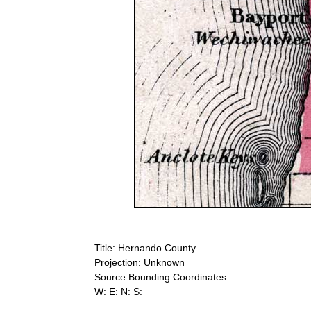
Title: Hernando County
Projection: Unknown
Source Bounding Coordinates:
W: E: N: S: