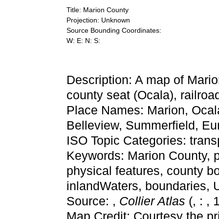
Title: Marion County
Projection: Unknown
Source Bounding Coordinates:
W: E: N: S:
Description: A map of Mario
county seat (Ocala), railroad
Place Names: Marion, Ocala
Belleview, Summerfield, Eu
ISO Topic Categories: trans
Keywords: Marion County, phy
physical features, county bo
inlandWaters, boundaries,
Source: ,
Collier Atlas
(, : ,
Map Credit: Courtesy the pr