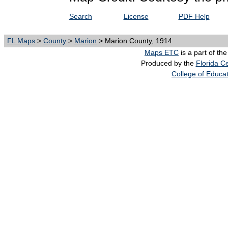
Search
License
PDF Help
FL Maps
>
County
>
Marion
> Marion County, 1914
Maps ETC
is a part of th
Produced by the
Florida Ce
College of Educa