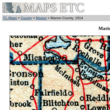
FL Maps
>
County
>
Marion
> Marion County, 1914
Mario