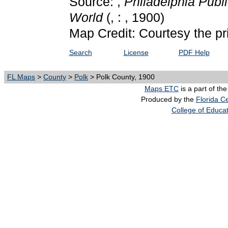
Source: ,
Philadelphia Publi
World
(, : , 1900)
Map Credit: Courtesy the pr
Search
License
PDF Help
FL Maps
>
County
>
Polk
> Polk County, 1900
Maps ETC
is a part of th
Produced by the
Florida Ce
College of Educa