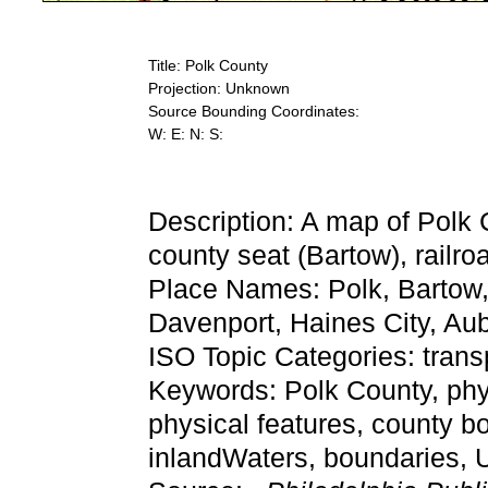
Title: Polk County
Projection: Unknown
Source Bounding Coordinates:
W: E: N: S:
Description: A map of Polk 
county seat (Bartow), railro
Place Names: Polk, Bartow,
Davenport, Haines City, Au
ISO Topic Categories: trans
Keywords: Polk County, physi
physical features, county bo
inlandWaters, boundaries,