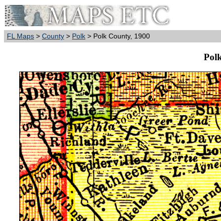
FL Maps
>
County
>
Polk
> Polk County, 1900
Pol