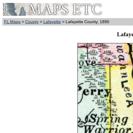
FL Maps
>
County
>
Lafayette
> Lafayette County, 1890
Lafaye