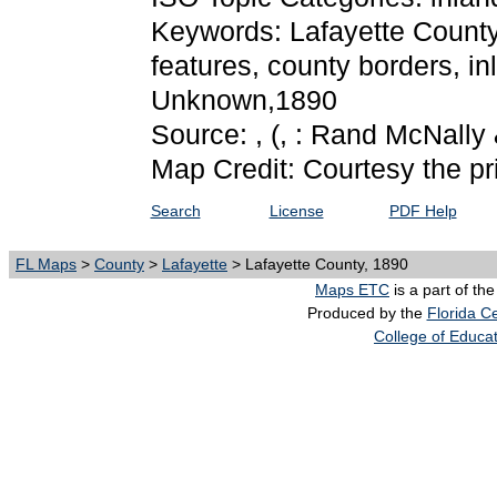
Keywords: Lafayette County, 
features, county borders, i
Unknown,1890
Source: ,
(, : Rand McNally
Map Credit: Courtesy the pr
Search
License
PDF Help
FL Maps
>
County
>
Lafayette
> Lafayette County, 1890
Maps ETC
is a part of th
Produced by the
Florida Ce
College of Educa