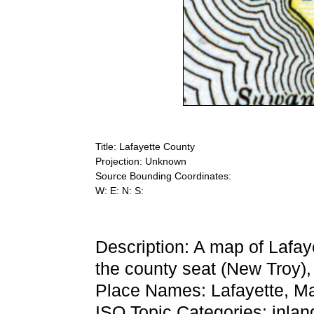
Title: Lafayette County
Projection: Unknown
Source Bounding Coordinates:
W: E: N: S:
Description: A map of Lafay
the county seat (New Troy), 
Place Names: Lafayette, M
ISO Topic Categories: inla