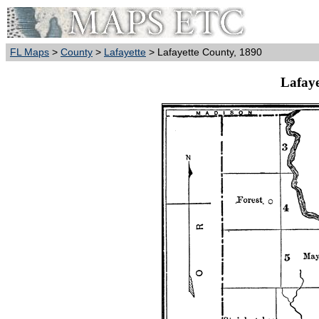
FL Maps
>
County
>
Lafayette
> Lafayette County, 1890
Lafaye