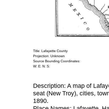
Title: Lafayette County
Projection: Unknown
Source Bounding Coordinates:
W: E: N: S:
Description: A map of Lafa
seat (New Troy), cities, tow
1890.
Place Names: Lafayette, H