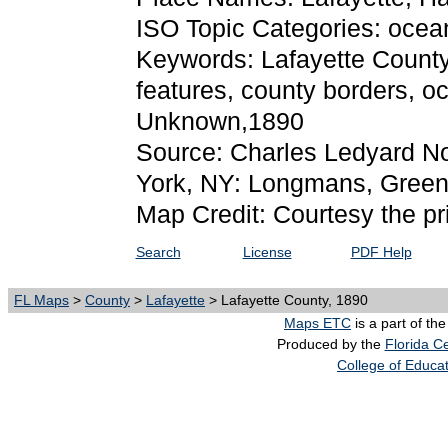
ISO Topic Categories: ocea
Keywords: Lafayette County, 
features, county borders, o
Unknown,1890
Source: Charles Ledyard N
York, NY: Longmans, Green,
Map Credit: Courtesy the pr
Search
License
PDF Help
FL Maps
>
County
>
Lafayette
> Lafayette County, 1890
Maps ETC
is a part of th
Produced by the
Florida Ce
College of Educa