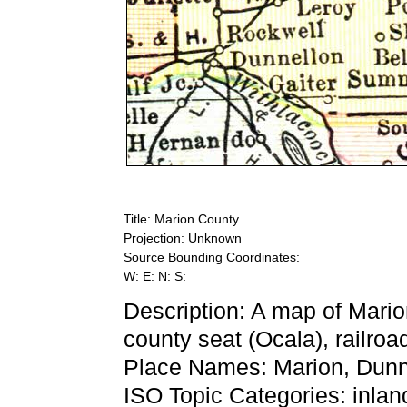
Title: Marion County
Projection: Unknown
Source Bounding Coordinates:
W: E: N: S:
Description: A map of Mario
county seat (Ocala), railroad
Place Names: Marion, Dunne
ISO Topic Categories: inlan