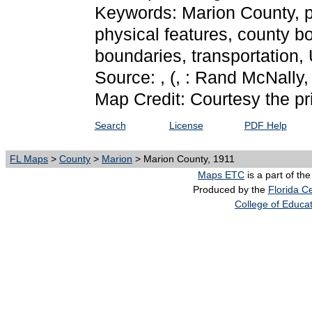
Keywords: Marion County, phy
physical features, county bo
boundaries, transportation
Source: ,
(, : Rand McNally,
Map Credit: Courtesy the pr
Search
License
PDF Help
FL Maps
>
County
>
Marion
> Marion County, 1911
Maps ETC
is a part of th
Produced by the
Florida Ce
College of Educa