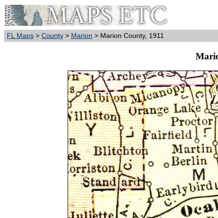
FL Maps
>
County
>
Marion
> Marion County, 1911
Mari