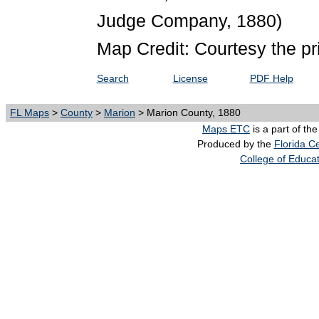
Judge Company, 1880)
Map Credit: Courtesy the pr
Search
License
PDF Help
FL Maps
>
County
>
Marion
> Marion County, 1880
Maps ETC
is a part of th
Produced by the
Florida Ce
College of Educa