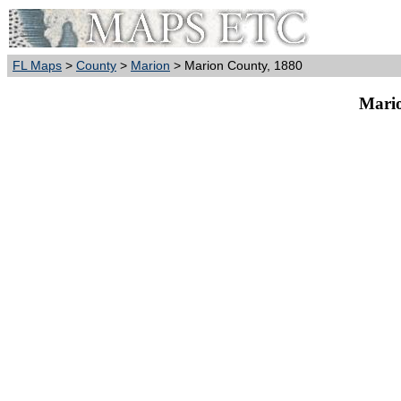
FL Maps
>
County
>
Marion
> Marion County, 1880
Mario