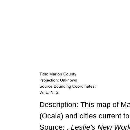
Title: Marion County
Projection: Unknown
Source Bounding Coordinates:
W: E: N: S:
Description: This map of M
(Ocala) and cities current t
Source: ,
Leslie's New Worl