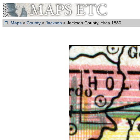
FL Maps
>
County
>
Jackson
> Jackson County, circa 1880