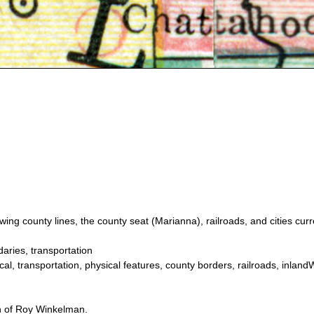
ng county lines, the county seat (Marianna), railroads, and cities curr
aries, transportation
al, transportation, physical features, county borders, railroads, inland
on of Roy Winkelman.