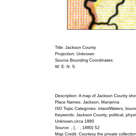
Title: Jackson County
Projection: Unknown
Source Bounding Coordinates:
W: E: N: S:
Description: A map of Jackson County showi
Place Names: Jackson, Marianna
ISO Topic Categories: inlandWaters, bound
Keywords: Jackson County, political, physic
Unknown,circa 1880
Source: ,
(, : , 1880) 52
Map Credit: Courtesy the private collecti