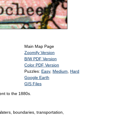
Main Map Page
Zoomify Version
B/W PDF Version
Color PDF Version
Puzzles:
Easy
,
Medium
,
Hard
Google Earth
GIS Files
ent to the 1880s.
Waters, boundaries, transportation,