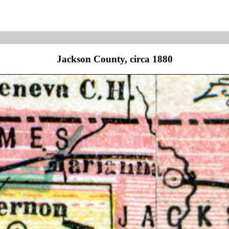
Jackson County, circa 1880