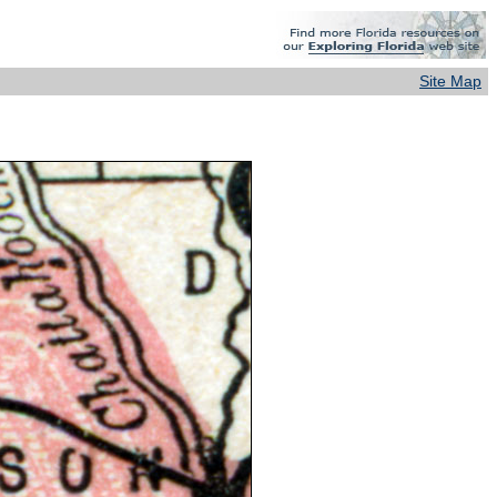
Site Map