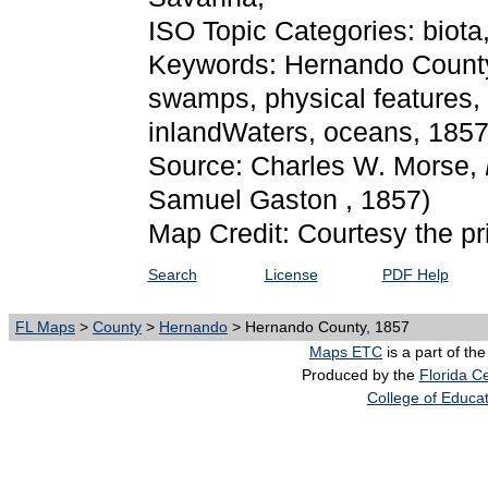
ISO Topic Categories: biota
Keywords: Hernando County, 
swamps, physical features, 
inlandWaters, oceans, 185
Source: Charles W. Morse,
Samuel Gaston , 1857)
Map Credit: Courtesy the pr
Search
License
PDF Help
FL Maps
>
County
>
Hernando
> Hernando County, 1857
Maps ETC
is a part of th
Produced by the
Florida Ce
College of Educa