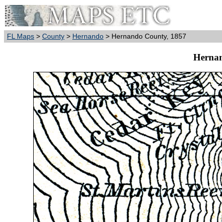
FL Maps
>
County
>
Hernando
> Hernando County, 1857
Hernan