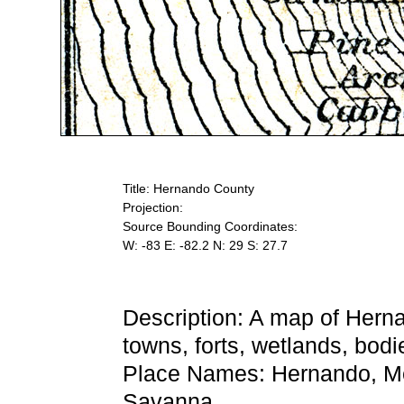
Title: Hernando County
Projection:
Source Bounding Coordinates:
W: -83 E: -82.2 N: 29 S: 27.7
Description: A map of Hern
towns, forts, wetlands, bodi
Place Names: Hernando, Mele
Savanna,