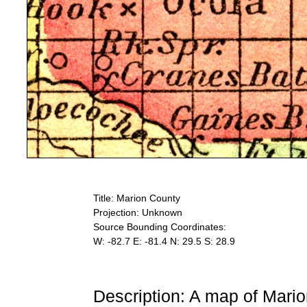
Title: Marion County
Projection: Unknown
Source Bounding Coordinates:
W: -82.7 E: -81.4 N: 29.5 S: 28.9
Description: A map of Mari