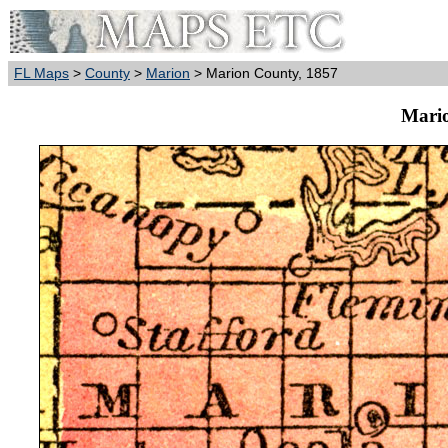
FL Maps
>
County
>
Marion
> Marion County, 1857
Mario