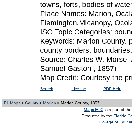
towns, forts, bodies of wate
Place Names: Marion, Ocala,
Flemington,Micanopy, Ocol
ISO Topic Categories: boun
Keywords: Marion County, phy
county borders, boundaries
Source: Charles W. Morse,
Samuel Gaston , 1857)
Map Credit: Courtesy the pr
Search
License
PDF Help
FL Maps
>
County
>
Marion
> Marion County, 1857
Maps ETC
is a part of th
Produced by the
Florida Ce
College of Educa