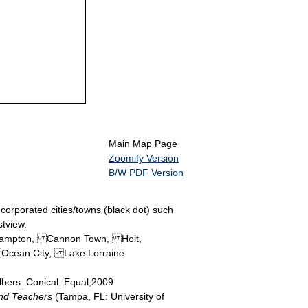
Main Map Page
Zoomify Version
B/W PDF Version
ncorporated cities/towns (black dot) such
stview.
Campton, Cannon Town, Holt,
Ocean City, Lake Lorraine
 Albers_Conical_Equal,2009
and Teachers
(Tampa, FL: University of