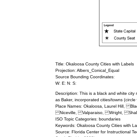
Title: Okaloosa County Cities with Labels
Projection: Albers_Conical_Equal
Source Bounding Coordinates:
W: E: N: S:
Description: This is a black and white cit
as Baker, incorporated cities/towns (circle
Place Names: Okaloosa, Laurel Hill
Niceville, Valparaiso, Wright, Shal
ISO Topic Categories: boundaries
Keywords: Okaloosa County Cities with La
Source: Florida Center for Instructional T