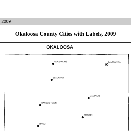
, 2009
Okaloosa County Cities with Labels, 2009