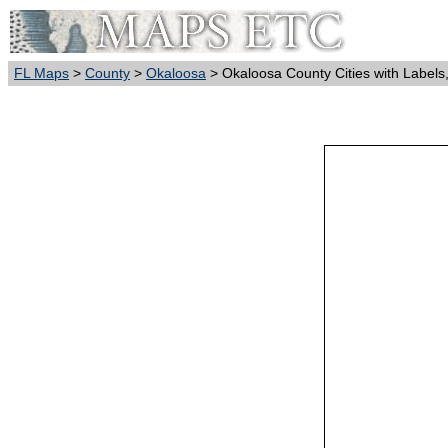
FL Maps
>
County
>
Okaloosa
> Okaloosa County Cities with Labels