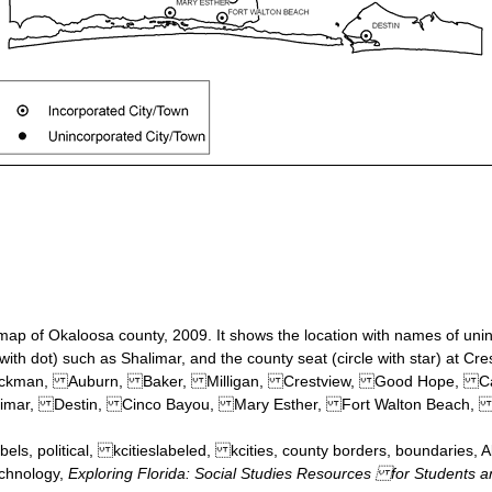
y map of Okaloosa county, 2009. It shows the location with names of uni
 with dot) such as Shalimar, and the county seat (circle with star) at Cre
, Blackman, Auburn, Baker, Milligan, Crestview, Good Hope, 
imar, Destin, Cinco Bayou, Mary Esther, Fort Walton Beach, 
bels, political, kcitieslabeled, kcities, county borders, boundaries,
echnology,
Exploring Florida: Social Studies Resources for Students 