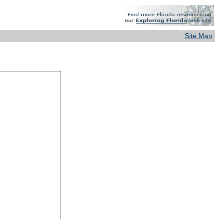
Site Map