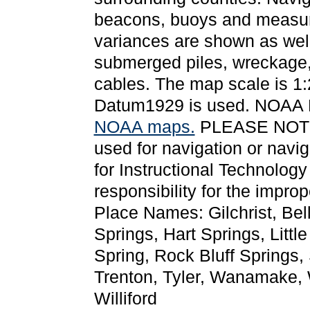
beacons, buoys and measure
variances are shown as well
submerged piles, wreckage,
cables. The map scale is 1:
Datum1929 is used. NOAA
NOAA maps.
PLEASE NOTE: T
used for navigation or navi
for Instructional Technolog
responsibility for the impro
Place Names: Gilchrist, Bel
Springs, Hart Springs, Little
Spring, Rock Bluff Springs,
Trenton, Tyler, Wanamake,
Williford