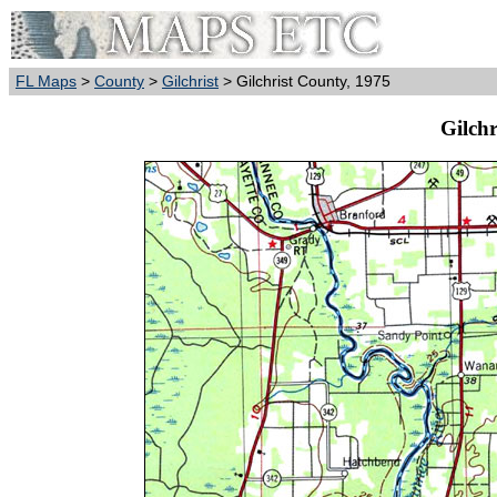
FL Maps
>
County
>
Gilchrist
> Gilchrist County, 1975
Gilchr