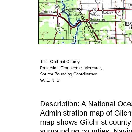
Title: Gilchrist County
Projection: Transverse_Mercator,
Source Bounding Coordinates:
W: E: N: S:
Description: A National Oc
Administration map of Gilch
map shows Gilchrist county a
surrounding counties. Naviga