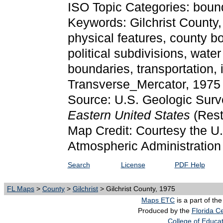
ISO Topic Categories: bound
Keywords: Gilchrist County, p
physical features, county bor
political subdivisions, water
boundaries, transportation,
Transverse_Mercator, 1975
Source: U.S. Geologic Surv
Eastern United States
(Res
Map Credit: Courtesy the U
Atmospheric Administration
Search
License
PDF Help
FL Maps
>
County
>
Gilchrist
> Gilchrist County, 1975
Maps ETC
is a part of th
Produced by the
Florida Ce
College of Educa