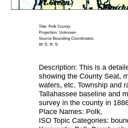
Title: Polk County
Projection: Unknown
Source Bounding Coordinates:
W: E: N: S:
Description: This is a detai
showing the County Seat, maj
waters, etc. Township and r
Tallahassee baseline and me
survey in the county in 188
Place Names: Polk,
ISO Topic Categories: bound