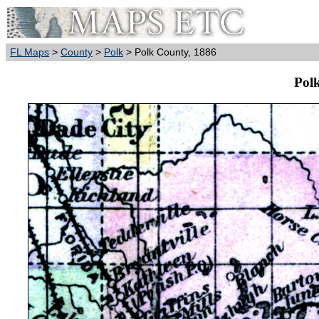
FL Maps
>
County
>
Polk
> Polk County, 1886
Pol