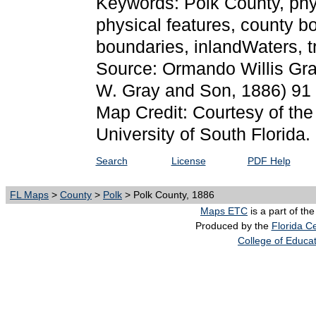
Keywords: Polk County, physi
physical features, county bo
boundaries, inlandWaters, 
Source: Ormando Willis Gr
W. Gray and Son, 1886) 91
Map Credit: Courtesy of the
University of South Florida.
Search
License
PDF Help
FL Maps
>
County
>
Polk
> Polk County, 1886
Maps ETC
is a part of th
Produced by the
Florida Ce
College of Educa