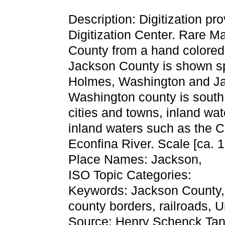
Description: Digitization pr
Digitization Center. Rare Ma
County from a hand colored 
Jackson County is shown s
Holmes, Washington and Ja
Washington county is south 
cities and towns, inland wa
inland waters such as the 
Econfina River. Scale [ca. 1
Place Names: Jackson,
ISO Topic Categories:
Keywords: Jackson County, tr
county borders, railroads,
Source: Henry Schenck Tan