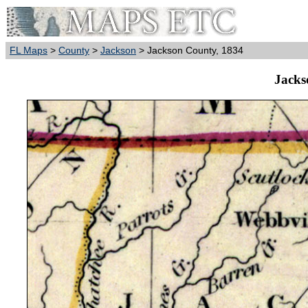
FL Maps
>
County
>
Jackson
> Jackson County, 1834
Jacks