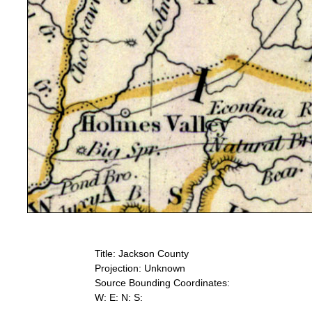
Title: Jackson County
Projection: Unknown
Source Bounding Coordinates:
W: E: N: S: