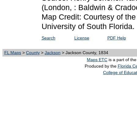
(London, : Baldwin & Crado
Map Credit: Courtesy of the
University of South Florida.
Search
License
PDF Help
FL Maps
>
County
>
Jackson
> Jackson County, 1834
Maps ETC
is a part of th
Produced by the
Florida Ce
College of Educa