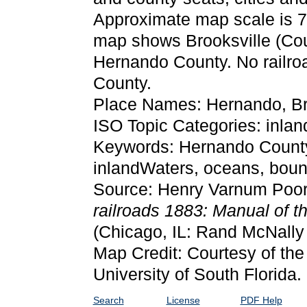
Approximate map scale is 75 
map shows Brooksville (Coun
Hernando County. No railro
County.
Place Names: Hernando, Br
ISO Topic Categories: inla
Keywords: Hernando County, 
inlandWaters, oceans, bou
Source: Henry Varnum Poor
railroads 1883: Manual of th
(Chicago, IL: Rand McNall
Map Credit: Courtesy of the
University of South Florida.
Search
License
PDF Help