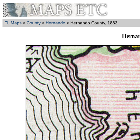
FL Maps
>
County
>
Hernando
> Hernando County, 1883
Hernan