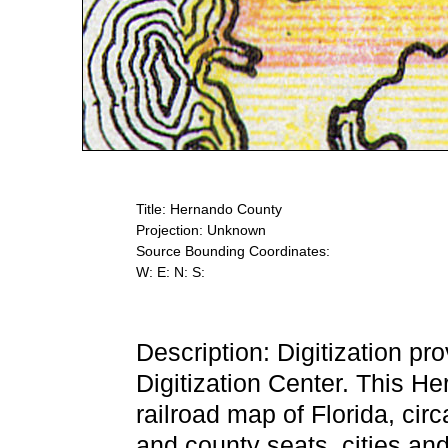
Title: Hernando County
Projection: Unknown
Source Bounding Coordinates:
W: E: N: S:
Description: Digitization pr
Digitization Center. This 
railroad map of Florida, cir
and county seats, cities an