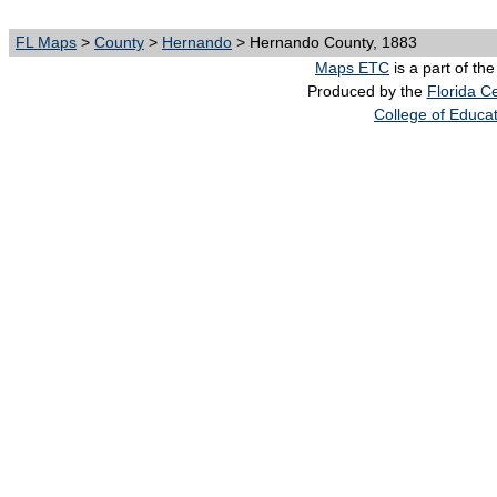
FL Maps
>
County
>
Hernando
> Hernando County, 1883
Maps ETC
is a part of th
Produced by the
Florida Ce
College of Educa