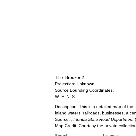
Title: Brooker 2
Projection: Unknown
Source Bounding Coordinates:
W: E: N: S:
Description: This is a detailed map of th
inland waters, railroads, businesses, a ce
Source: ,
Florida State Road Department
Map Credit: Courtesy the private collecti
Search
License