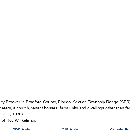
e city Brooker in Bradford County, Florida. Section Township Range (ST
metery, a church, tenant houses, farm units and dwellings other than f
(, FL: , 1936)
on of Roy Winkelman.
PDF Help
GIS Help
Google Ear