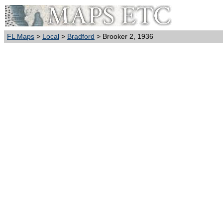
FL Maps
>
Local
>
Bradford
> Brooker 2, 1936