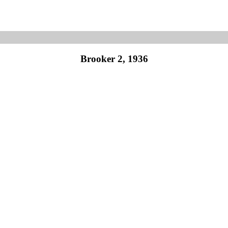
Brooker 2, 1936