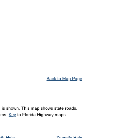
Back to Map Page
R) is shown. This map shows state roads,
arms.
Key
to Florida Highway maps.
th Help
Zoomify Help