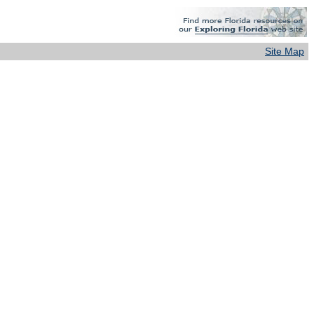
Site Map