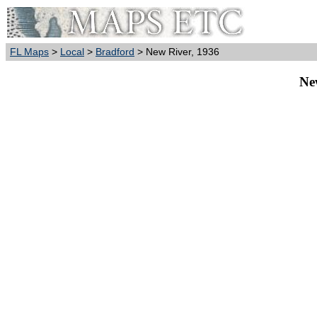
FL Maps
>
Local
>
Bradford
> New River, 1936
Ne