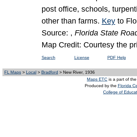
post office, schools, turpent
other than farms.
Key
to Fl
Source: ,
Florida State Ro
Map Credit: Courtesy the pr
Search
License
PDF Help
FL Maps
>
Local
>
Bradford
> New River, 1936
Maps ETC
is a part of th
Produced by the
Florida Ce
College of Educa