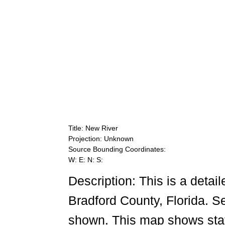
Title: New River
Projection: Unknown
Source Bounding Coordinates:
W: E: N: S:
Description: This is a detai
Bradford County, Florida. 
shown. This map shows state