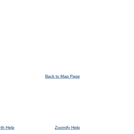
Back to Map Page
th Help
Zoomify Help