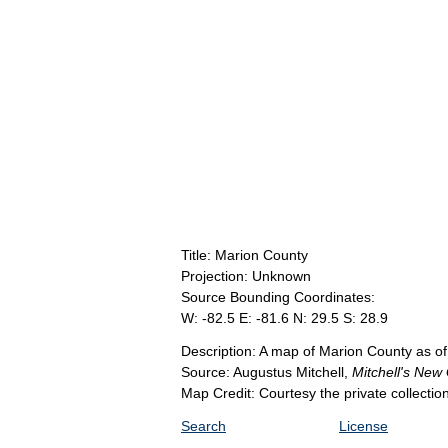
Title: Marion County
Projection: Unknown
Source Bounding Coordinates:
W: -82.5 E: -81.6 N: 29.5 S: 28.9
Description: A map of Marion County as of
Source: Augustus Mitchell,
Mitchell's New
Map Credit: Courtesy the private collecti
Search
License