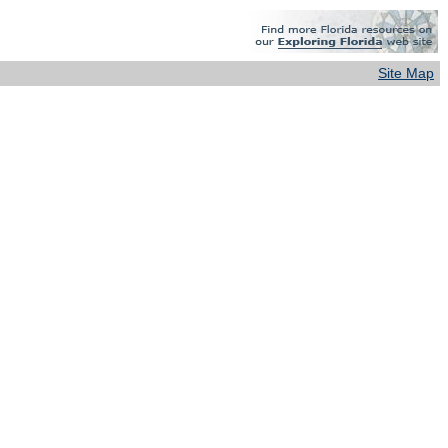
Site Map