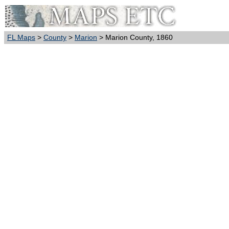
FL Maps
>
County
>
Marion
> Marion County, 1860