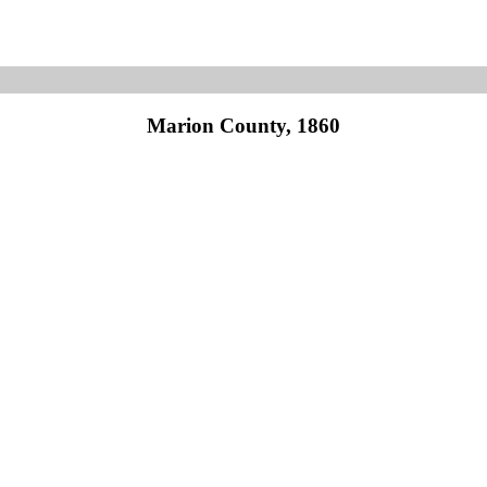
Marion County, 1860