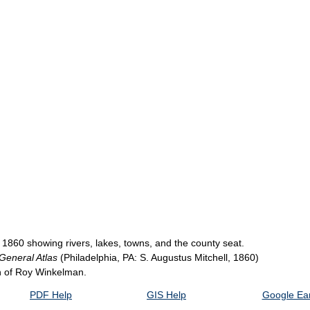
 1860 showing rivers, lakes, towns, and the county seat.
 General Atlas
(Philadelphia, PA: S. Augustus Mitchell, 1860)
on of Roy Winkelman.
PDF Help
GIS Help
Google Ear