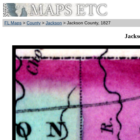
FL Maps
>
County
>
Jackson
> Jackson County, 1827
Jacks