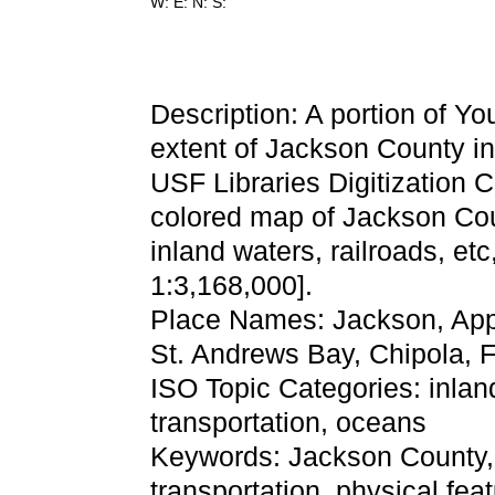
W: E: N: S:
Description: A portion of Y
extent of Jackson County in
USF Libraries Digitization 
colored map of Jackson Cou
inland waters, railroads, etc
1:3,168,000].
Place Names: Jackson, Appa
St. Andrews Bay, Chipola, 
ISO Topic Categories: inla
transportation, oceans
Keywords: Jackson County, ph
transportation, physical fea