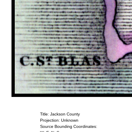
Title: Jackson County
Projection: Unknown
Source Bounding Coordinates: