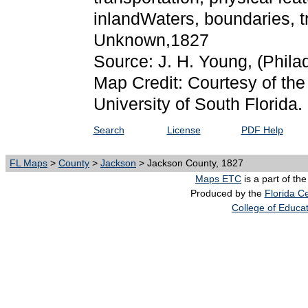
inlandWaters, boundaries, t
Unknown,1827
Source: J. H. Young,
(Phila
Map Credit: Courtesy of the
University of South Florida.
Search
License
PDF Help
FL Maps
>
County
>
Jackson
> Jackson County, 1827
Maps ETC
is a part of th
Produced by the
Florida Ce
College of Educa