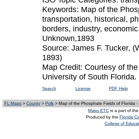
Keywords: Map of the Phosph
transportation, historical, phy
borders, industry, economic,
Unknown,1893
Source: James F. Tucker,
(
1893)
Map Credit: Courtesy of the
University of South Florida.
Search
License
PDF Help
FL Maps
>
County
>
Polk
> Map of the Phosphate Fields of Florida -
Maps ETC
is a part of th
Produced by the
Florida Ce
College of Educa