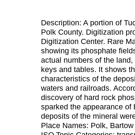
Description: A portion of 
Polk County. Digitization p
Digitization Center. Rare Ma
showing its phosphate field
actual numbers of the land,
keys and tables. It shows t
characteristics of the deposi
waters and railroads. Accord
discovery of hard rock pho
sparked the appearance of
deposits of the mineral were
Place Names: Polk, Bartow
ISO Topic Categories: trans