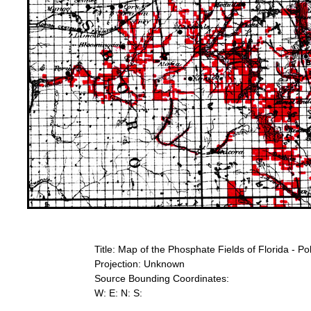
Title: Map of the Phosphate Fields of Florida - Po
Projection: Unknown
Source Bounding Coordinates:
W: E: N: S: