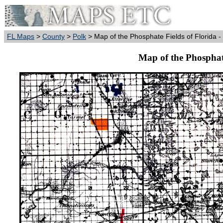
FL Maps
>
County
>
Polk
> Map of the Phosphate Fields of Florida -
Map of the Phosphate