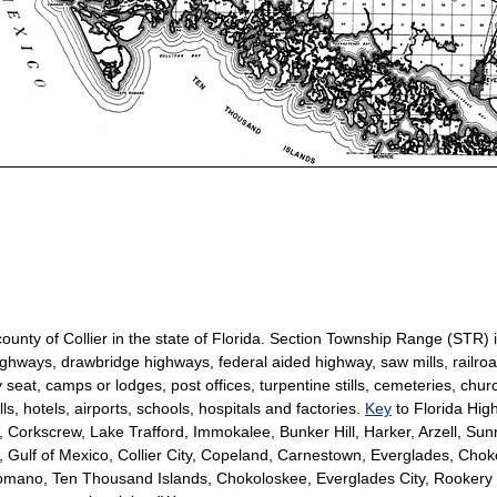
 county of Collier in the state of Florida. Section Township Range (STR)
ighways, drawbridge highways, federal aided highway, saw mills, railroad
seat, camps or lodges, post offices, turpentine stills, cemeteries, chur
, hotels, airports, schools, hospitals and factories.
Key
to Florida Hi
Corkscrew, Lake Trafford, Immokalee, Bunker Hill, Harker, Arzell, Sun
Gulf of Mexico, Collier City, Copeland, Carnestown, Everglades, Cho
omano, Ten Thousand Islands, Chokoloskee, Everglades City, Rookery