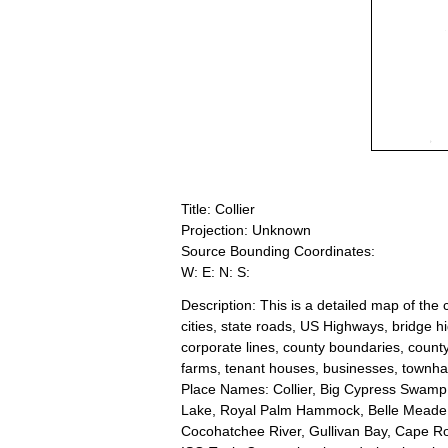
Title: Collier
Projection: Unknown
Source Bounding Coordinates:
W: E: N: S:
Description: This is a detailed map of the
cities, state roads, US Highways, bridge h
corporate lines, county boundaries, county 
farms, tenant houses, businesses, townhalls
Place Names: Collier, Big Cypress Swamp, 
Lake, Royal Palm Hammock, Belle Meade, 
Cocohatchee River, Gullivan Bay, Cape R