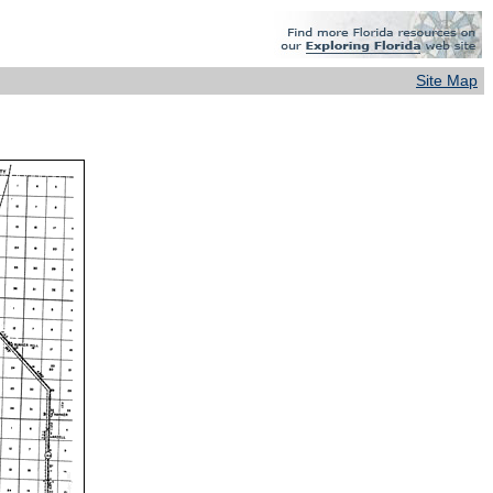
Site Map