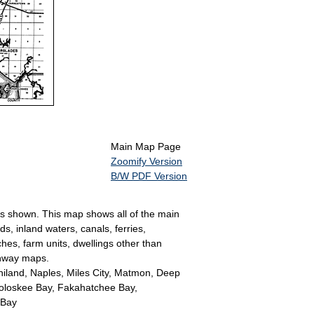
Main Map Page
Zoomify Version
B/W PDF Version
 is shown. This map shows all of the main
s, inland waters, canals, ferries,
ches, farm units, dwellings other than
ghway maps.
niland, Naples, Miles City, Matmon, Deep
koloskee Bay, Fakahatchee Bay,
 Bay