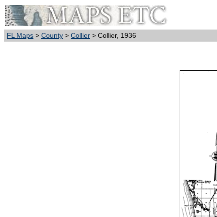
FL Maps
>
County
>
Collier
> Collier, 1936