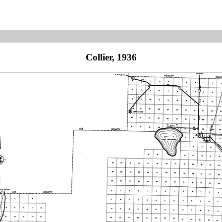
Collier, 1936