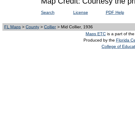
Map Credit: Courtesy the pr
Search
License
PDF Help
FL Maps
>
County
>
Collier
> Mid Collier, 1936
Maps ETC
is a part of th
Produced by the
Florida Ce
College of Educa