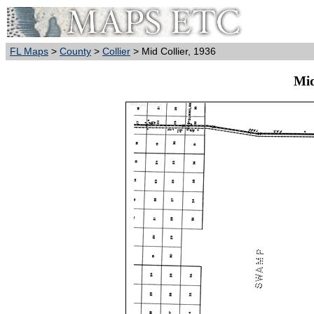
FL Maps
>
County
>
Collier
> Mid Collier, 1936
Mid