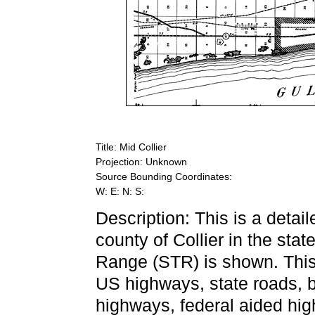
Title: Mid Collier
Projection: Unknown
Source Bounding Coordinates:
W: E: N: S:
Description: This is a detai
county of Collier in the sta
Range (STR) is shown. This 
US highways, state roads, 
highways, federal aided high