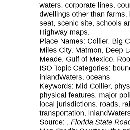
waters, corporate lines, cou
dwellings other than farms,
seat, scenic site, schools 
Highway maps.
Place Names: Collier, Big 
Miles City, Matmon, Deep 
Meade, Gulf of Mexico, Ro
ISO Topic Categories: bounda
inlandWaters, oceans
Keywords: Mid Collier, physic
physical features, major pol
local jurisdictions, roads, r
transportation, inlandWate
Source: ,
Florida State Ro