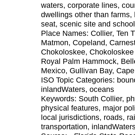
waters, corporate lines, cou
dwellings other than farms,
seat, scenic site and schoo
Place Names: Collier, Ten 
Matmon, Copeland, Carnes
Chokoloskee, Chokoloskee B
Royal Palm Hammock, Belle 
Mexico, Gullivan Bay, Cap
ISO Topic Categories: bounda
inlandWaters, oceans
Keywords: South Collier, phys
physical features, major pol
local jurisdictions, roads, r
transportation, inlandWate