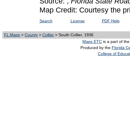
Source: ,
Florida State Ro
Map Credit: Courtesy the pr
Search
License
PDF Help
FL Maps
>
County
>
Collier
> South Collier, 1936
Maps ETC
is a part of th
Produced by the
Florida Ce
College of Educa