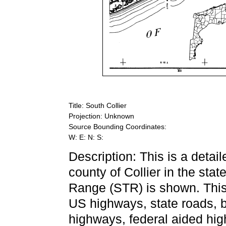
Title: South Collier
Projection: Unknown
Source Bounding Coordinates:
W: E: N: S:
Description: This is a detai
county of Collier in the sta
Range (STR) is shown. This 
US highways, state roads, 
highways, federal aided high