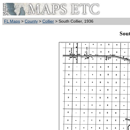
FL Maps
>
County
>
Collier
> South Collier, 1936
Sout