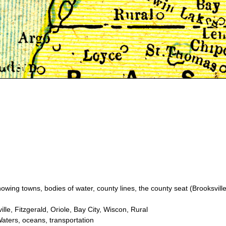
wing towns, bodies of water, county lines, the county seat (Brooksville
le, Fitzgerald, Oriole, Bay City, Wiscon, Rural
aters, oceans, transportation