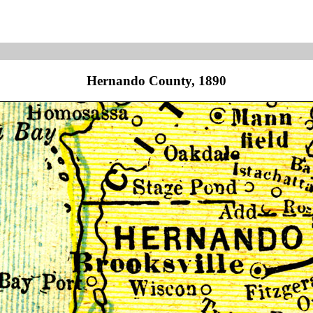
Hernando County, 1890