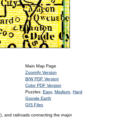
Main Map Page
Zoomify Version
B/W PDF Version
Color PDF Version
Puzzles:
Easy
,
Medium
,
Hard
Google Earth
GIS Files
), and railroads connecting the major