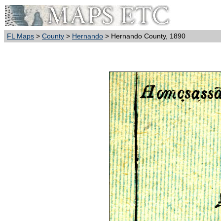
FL Maps
>
County
>
Hernando
> Hernando County, 1890