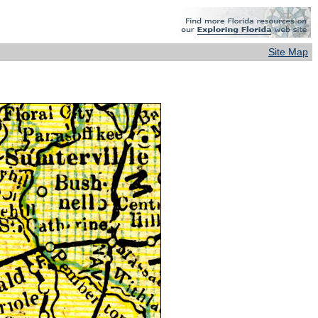
Site Map