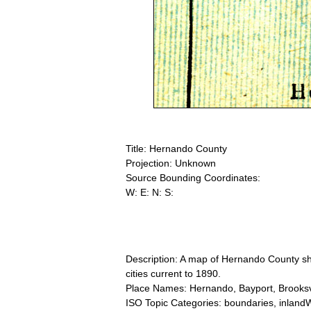
Title: Hernando County
Projection: Unknown
Source Bounding Coordinates:
W: E: N: S:
Description: A map of Hernando County sho
cities current to 1890.
Place Names: Hernando, Bayport, Brooksvil
ISO Topic Categories: boundaries, inlandW