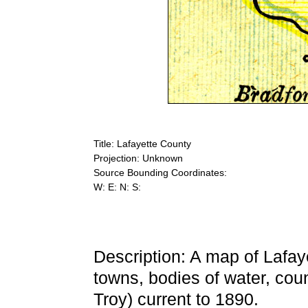
Title: Lafayette County
Projection: Unknown
Source Bounding Coordinates:
W: E: N: S:
Description: A map of Lafay
towns, bodies of water, cou
Troy) current to 1890.