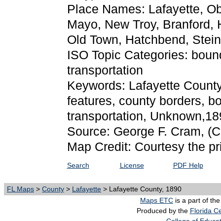
Place Names: Lafayette, O
Mayo, New Troy, Branford, H
Old Town, Hatchbend, Stei
ISO Topic Categories: boun
transportation
Keywords: Lafayette County, 
features, county borders, b
transportation, Unknown,18
Source: George F. Cram,
(C
Map Credit: Courtesy the pr
Search
License
PDF Help
FL Maps
>
County
>
Lafayette
> Lafayette County, 1890
Maps ETC
is a part of th
Produced by the
Florida Ce