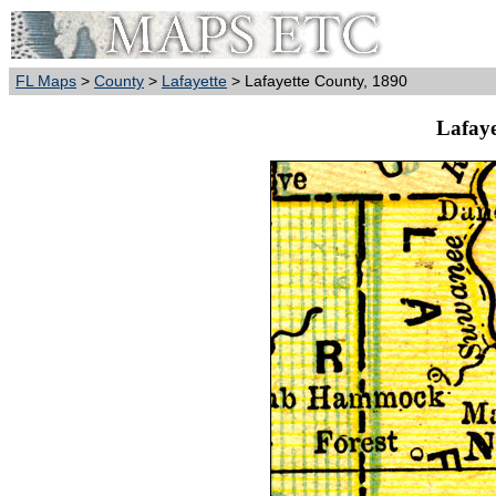
FL Maps
>
County
>
Lafayette
> Lafayette County, 1890
Lafaye