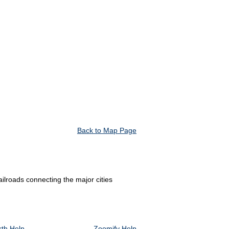
Back to Map Page
ilroads connecting the major cities
th Help
Zoomify Help