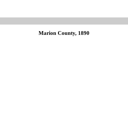
Marion County, 1890