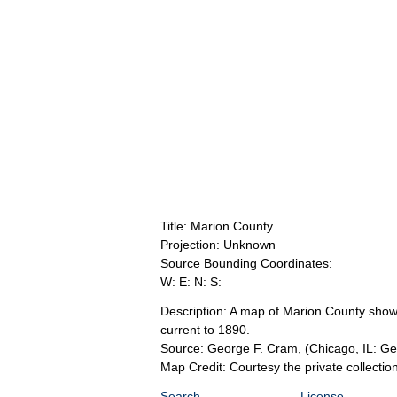
Title: Marion County
Projection: Unknown
Source Bounding Coordinates:
W: E: N: S:
Description: A map of Marion County showin
current to 1890.
Source: George F. Cram,
(Chicago, IL: G
Map Credit: Courtesy the private collecti
Search
License