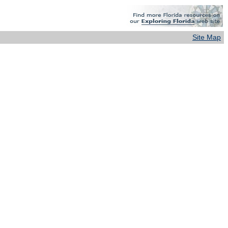
Site Map