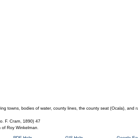
g towns, bodies of water, county lines, the county seat (Ocala), and ra
eo. F. Cram, 1890) 47
on of Roy Winkelman.
PDF Help
GIS Help
Google Ear