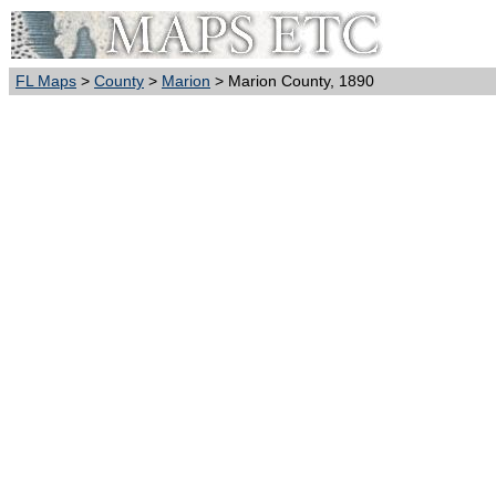
FL Maps
>
County
>
Marion
> Marion County, 1890