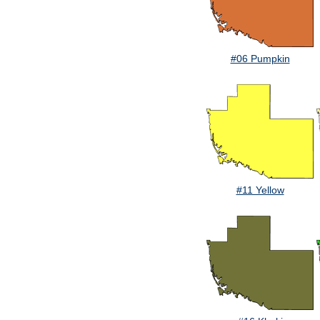
#06 Pumpkin
#11 Yellow