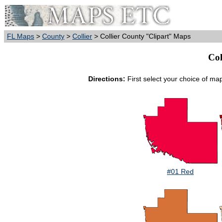
FL Maps
>
County
>
Collier
> Collier County "Clipart" Maps
Col
Directions:
First select your choice of ma
#01 Red