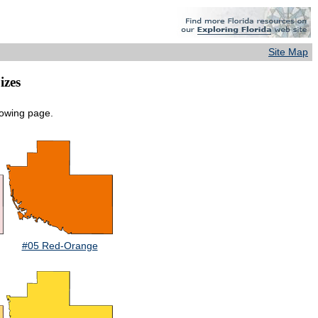
Site Map
izes
lowing page.
#05 Red-Orange