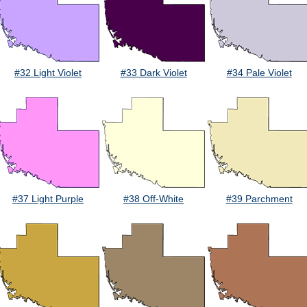
#32 Light Violet
#33 Dark Violet
#34 Pale Violet
#37 Light Purple
#38 Off-White
#39 Parchment