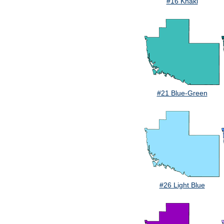
#16 Khaki
#21 Blue-Green
#26 Light Blue