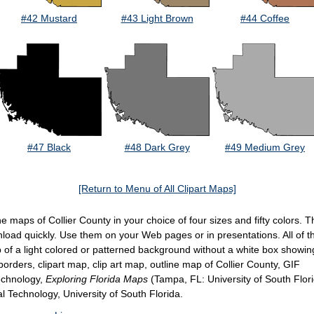
#42 Mustard
#43 Light Brown
#44 Coffee
#47 Black
#48 Dark Grey
#49 Medium Grey
[Return to Menu of All Clipart Maps]
line maps of Collier County in your choice of four sizes and fifty colors
wnload quickly. Use them on your Web pages or in presentations. All of 
of a light colored or patterned background without a white box showi
orders, clipart map, clip art map, outline map of Collier County, GIF
Technology,
Exploring Florida Maps
(Tampa, FL: University of South Flor
al Technology, University of South Florida.