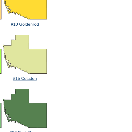
#10 Goldenrod
#15 Celadon