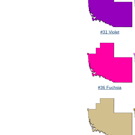
#31 Violet
#36 Fuchsia