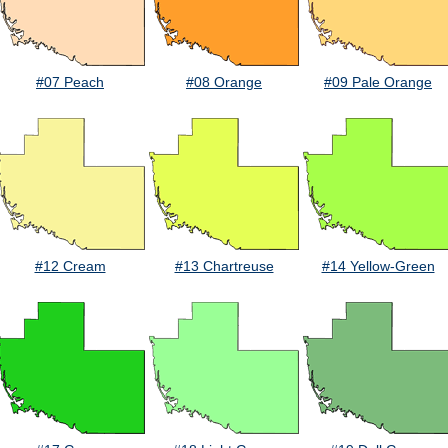
#07 Peach
#08 Orange
#09 Pale Orange
#12 Cream
#13 Chartreuse
#14 Yellow-Green