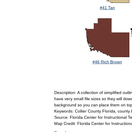
#41 Tan
#46 Rich Brown
Description: A collection of simplified out
have very small file sizes so they will do
background so you can place them on top 
Keywords: Collier County Florida, county b
Source: Florida Center for Instructional 
Map Credit: Florida Center for Instruction