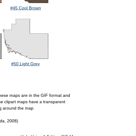
#45 Cool Brown
#50 Light Grey
. These maps are in the GIF format and
the clipart maps have a transparent
ng around the map.
ida, 2008)