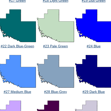
#17 Green
#18 Light Green
#19 Dull Green
#22 Dark Blue-Green
#23 Pale Green
#24 Blue
#27 Medium Blue
#28 Blue-Grey
#29 Dark Blue