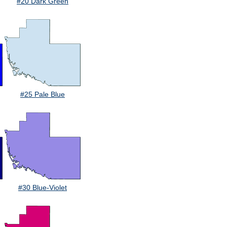
#20 Dark Green
#25 Pale Blue
#30 Blue-Violet