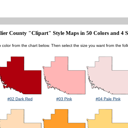
lier County "Clipart" Style Maps in 50 Colors and 4 S
p color from the chart below. Then select the size you want from the fol
#02 Dark Red
#03 Pink
#04 Pale Pink