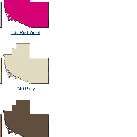
#35 Red-Violet
#40 Putty