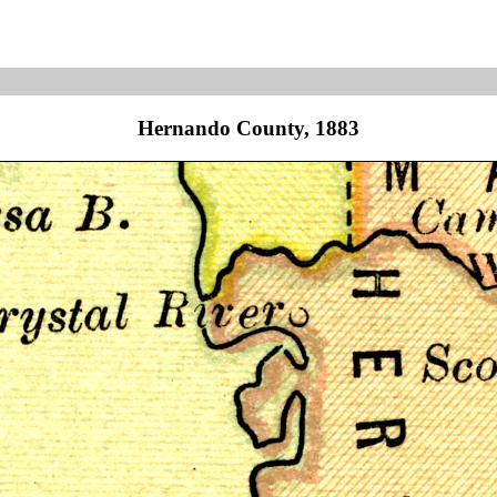
Hernando County, 1883