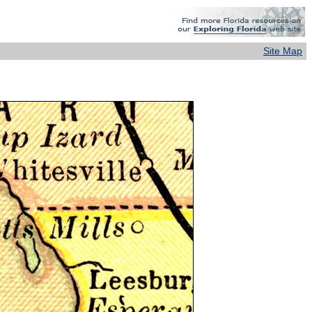
Site Map