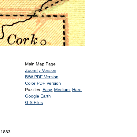
Main Map Page
Zoomify Version
B/W PDF Version
Color PDF Version
Puzzles:
Easy
,
Medium
,
Hard
Google Earth
GIS Files
n,1883