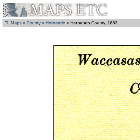
FL Maps
>
County
>
Hernando
> Hernando County, 1883