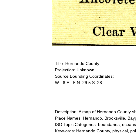
Title: Hernando County
Projection: Unknown
Source Bounding Coordinates:
W: -6 E: -5 N: 29.5 S: 28
Description: A map of Hernando County sho
Place Names: Hernando, Brooksville, Bay
ISO Topic Categories: boundaries, oceans
Keywords: Hernando County, physical, pol