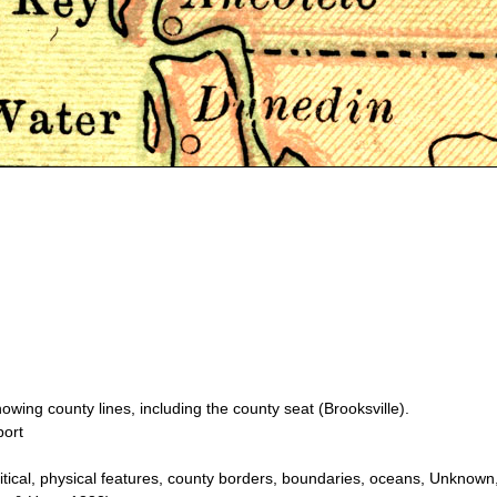
wing county lines, including the county seat (Brooksville).
port
itical, physical features, county borders, boundaries, oceans, Unknow