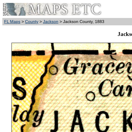
FL Maps
>
County
>
Jackson
> Jackson County, 1883
Jacks