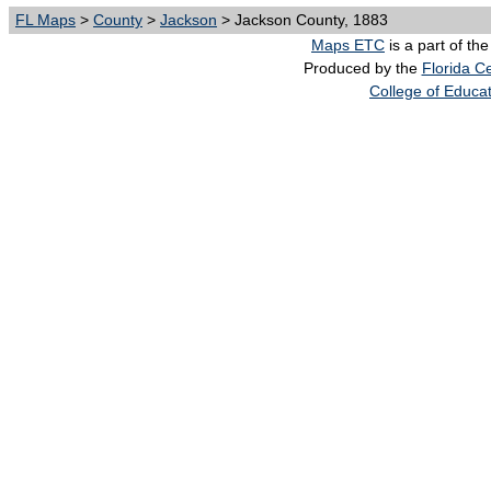
FL Maps
>
County
>
Jackson
> Jackson County, 1883
Maps ETC
is a part of th
Produced by the
Florida Ce
College of Educa