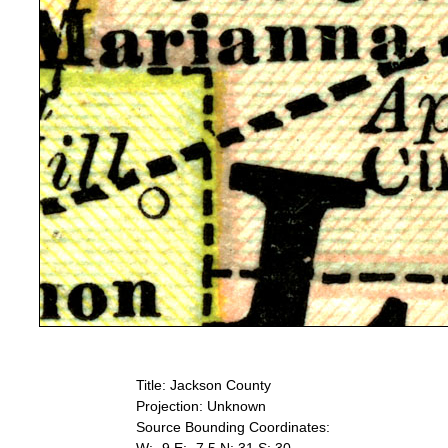
Title: Jackson County
Projection: Unknown
Source Bounding Coordinates: