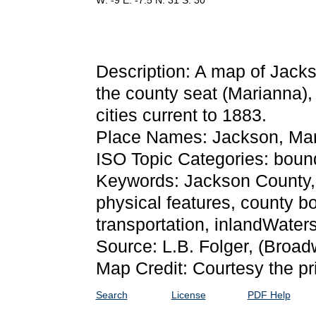
W: -9 E: -7.5 N: 31 S: 30
Description: A map of Jack
the county seat (Marianna),
cities current to 1883.
Place Names: Jackson, Mari
ISO Topic Categories: bound
Keywords: Jackson County, ph
physical features, county bo
transportation, inlandWate
Source: L.B. Folger,
(Broadw
Map Credit: Courtesy the pr
Search
License
PDF Help