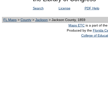
Search
License
PDF Help
FL Maps
>
County
>
Jackson
> Jackson County, 1859
Maps ETC
is a part of th
Produced by the
Florida Ce
College of Educa