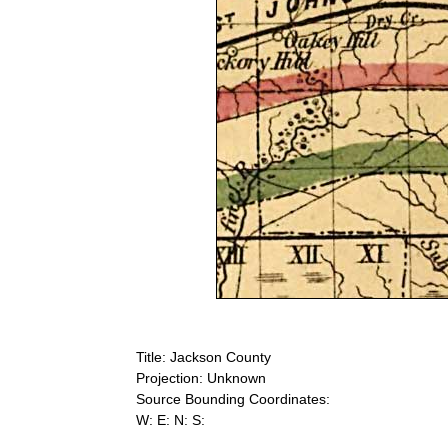
Title: Jackson County
Projection: Unknown
Source Bounding Coordinates:
W: E: N: S: