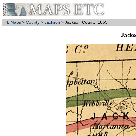
FL Maps
>
County
>
Jackson
> Jackson County, 1859
Jacks