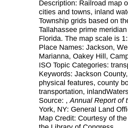
Description: Railroad map 
cities and towns, inland wat
Township grids based on the
Tallahassee prime meridian 
Florida. The map scale is 1
Place Names: Jackson, Webb
Marianna, Oakey Hill, Camp
ISO Topic Categories: trans
Keywords: Jackson County, ph
physical features, county bo
transportation, inlandWate
Source: ,
Annual Report of 
York, NY: General Land Offi
Map Credit: Courtesy of th
the Library of Congress