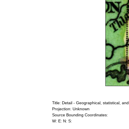
Title: Detail - Geographical, statistical, an
Projection: Unknown
Source Bounding Coordinates:
W: E: N: S: