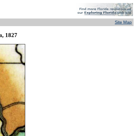
Site Map
da, 1827