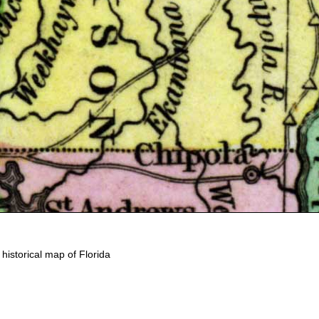
d historical map of Florida