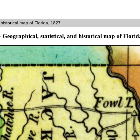
 historical map of Florida, 1827
- Geographical, statistical, and historical map of Flori