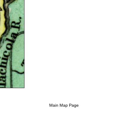
Main Map Page