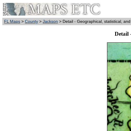
FL Maps
>
County
>
Jackson
> Detail - Geographical, statistical, and
Detail 