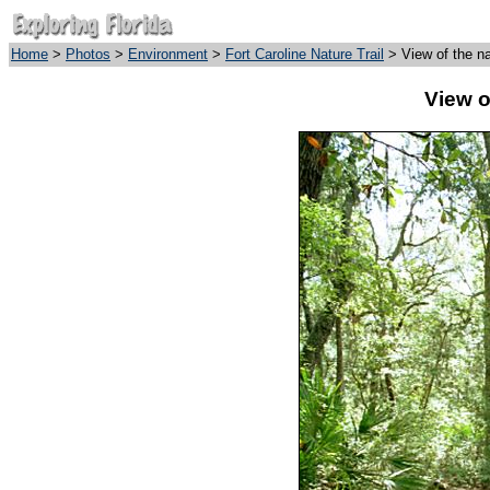
Home
>
Photos
>
Environment
>
Fort Caroline Nature Trail
> View of the nat
View of