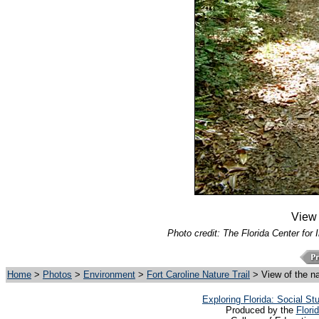
View o
Photo credit: The Florida Center for 
Home
>
Photos
>
Environment
>
Fort Caroline Nature Trail
> View of the nat
Exploring Florida: Social S
Produced by the
Flori