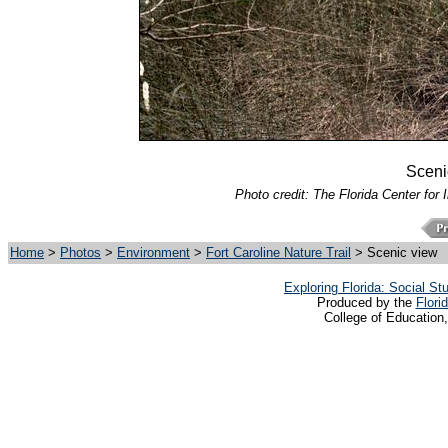
Scenic
Photo credit: The Florida Center for 
Home
>
Photos
>
Environment
>
Fort Caroline Nature Trail
> Scenic view
Exploring Florida: Social S
Produced by the
Flori
College of Education,