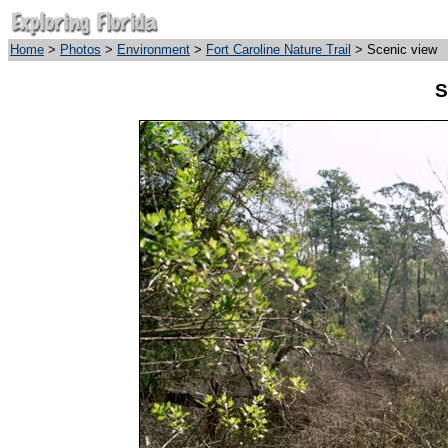
Home
>
Photos
>
Environment
>
Fort Caroline Nature Trail
> Scenic view
S