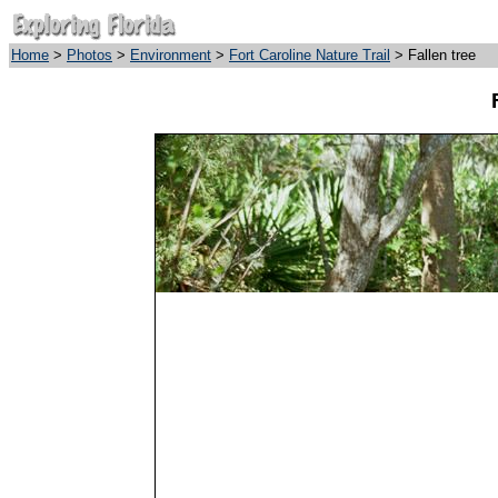
Home
>
Photos
>
Environment
>
Fort Caroline Nature Trail
> Fallen tree