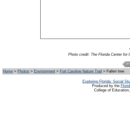
Photo credit: The Florida Center for 
Home
>
Photos
>
Environment
>
Fort Caroline Nature Trail
> Fallen tree
Exploring Florida: Social S
Produced by the
Flori
College of Education,