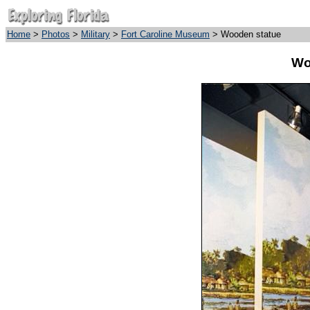
Home
>
Photos
>
Military
>
Fort Caroline Museum
> Wooden statue
Wo