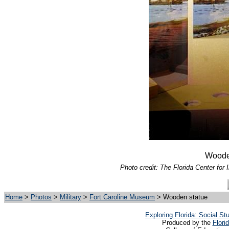
Wooden
Photo credit: The Florida Center for 
Home
>
Photos
>
Military
>
Fort Caroline Museum
> Wooden statue
Exploring Florida: Social S
Produced by the
Flori