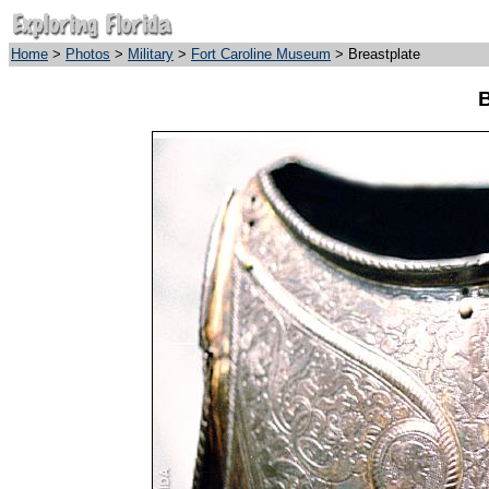
Home
>
Photos
>
Military
>
Fort Caroline Museum
> Breastplate
B