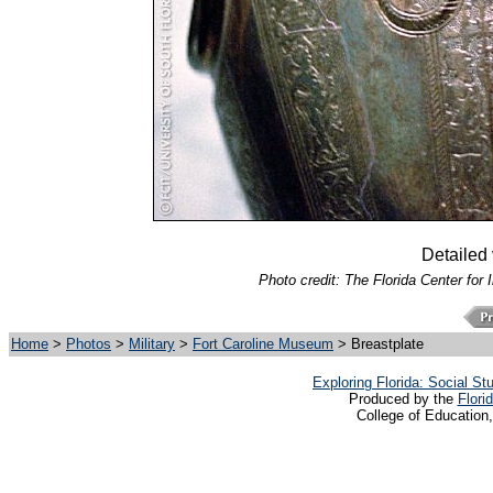
Detailed 
Photo credit: The Florida Center for 
Home
>
Photos
>
Military
>
Fort Caroline Museum
> Breastplate
Exploring Florida: Social S
Produced by the
Flori
College of Education,