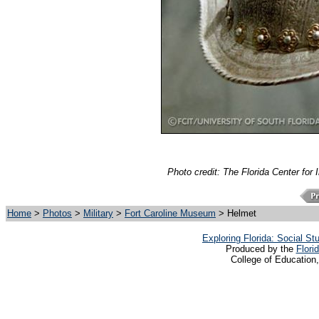
Photo credit: The Florida Center for 
Home
>
Photos
>
Military
>
Fort Caroline Museum
> Helmet
Exploring Florida: Social S
Produced by the
Flori
College of Education,