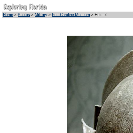
Home
>
Photos
>
Military
>
Fort Caroline Museum
> Helmet