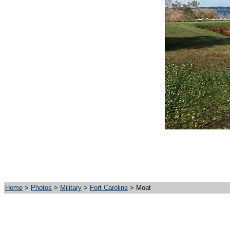
Home
>
Photos
>
Military
>
Fort Caroline
> Moat