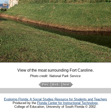
View of the moat surrounding Fort Caroline.
Photo credit: National Park Service
.
Exploring Florida: A Social Studies Resource for Students and Teachers
Produced by the
Florida Center for Instructional Technology
,
College of Education, University of South Florida © 2002.