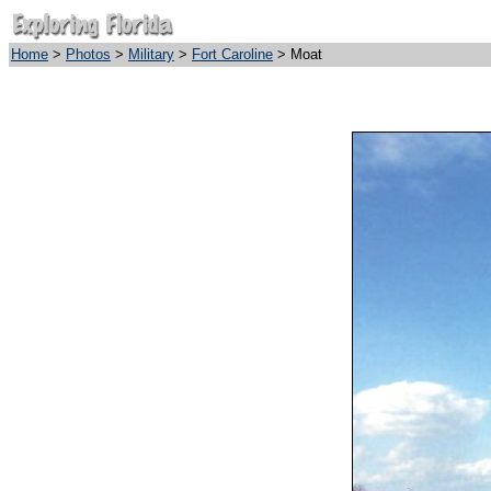
Home
>
Photos
>
Military
>
Fort Caroline
> Moat