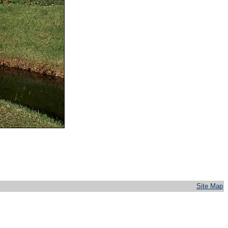
Site Map