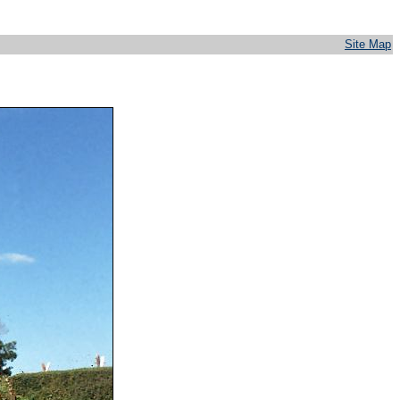
Site Map