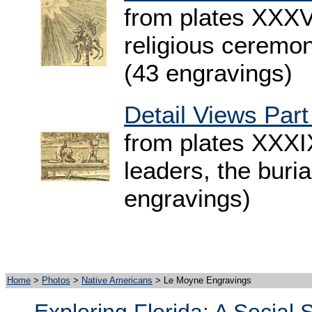
from plates XXXV
religious ceremony
(43 engravings)
Detail Views Part
from plates XXXIX
leaders, the buria
engravings)
Home
>
Photos
>
Native Americans
> Le Moyne Engravings
Exploring Florida: A Social