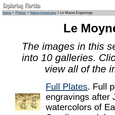
Home
>
Photos
>
Native Americans
> Le Moyne Engravings
Le Moyn
The images in this 
into 10 galleries. Cl
view all of the 
Full Plates
. Full 
engravings after
watercolors of Ea