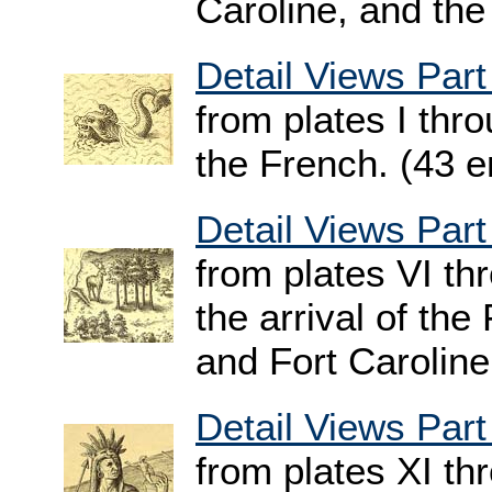
Caroline, and the
Detail Views Part
from plates I thr
the French. (43 e
Detail Views Part
from plates VI t
the arrival of th
and Fort Caroline
Detail Views Part
from plates XI t