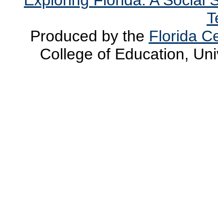
T
Produced by the
Florida Ce
College of Education, Uni