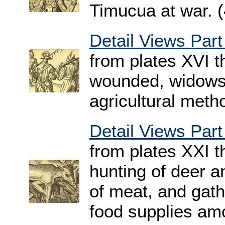
Timucua at war. 
Detail Views Part
from plates XVI 
wounded, widows,
agricultural meth
Detail Views Part
from plates XXI 
hunting of deer a
of meat, and gath
food supplies am