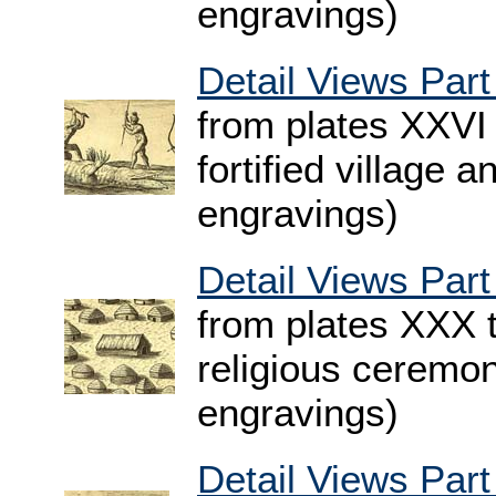
engravings)
Detail Views Part
from plates XXVI
fortified village 
engravings)
Detail Views Part
from plates XXX 
religious ceremo
engravings)
Detail Views Part